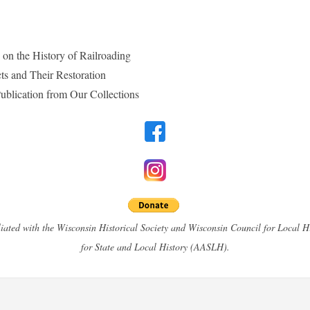
n the History of Railroading
cts and Their Restoration
 Publication from Our Collections
filiated with the Wisconsin Historical Society and Wisconsin Council for Local 
for State and Local History (AASLH).