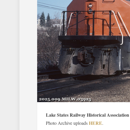
Lake States Railway Historical Association
HERE
Photo Archive uploads
.