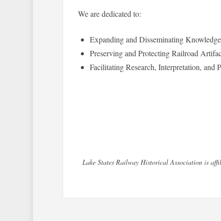
We are dedicated to:
Expanding and Disseminating Knowledge o
Preserving and Protecting Railroad Artifa
Facilitating Research, Interpretation, and
Lake States Railway Historical Association is af