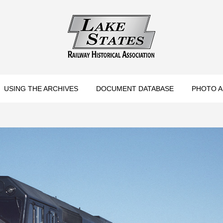
torical Association
USING THE ARCHIVES
DOCUMENT DATABASE
PHOTO A