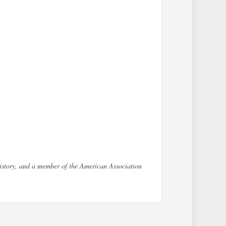
History, and a member of the American Association