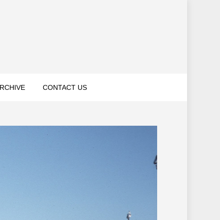
RCHIVE
CONTACT US