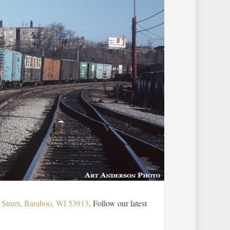
Street, Baraboo, WI 53913
. Follow our latest