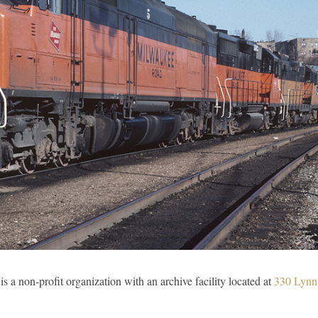
is a non-profit organization with an archive facility located at
330 Lynn 