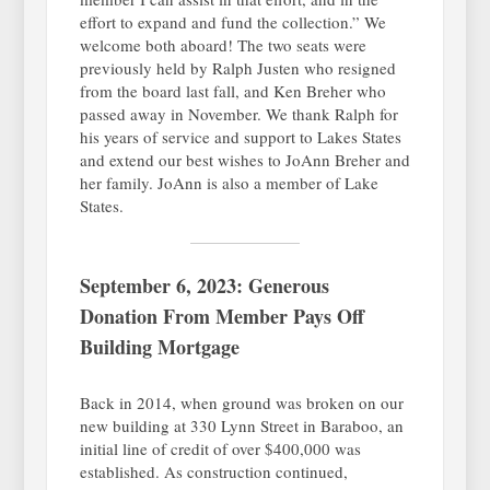
effort to expand and fund the collection.” We
welcome both aboard! The two seats were
previously held by Ralph Justen who resigned
from the board last fall, and Ken Breher who
passed away in November. We thank Ralph for
his years of service and support to Lakes States
and extend our best wishes to JoAnn Breher and
her family. JoAnn is also a member of Lake
States.
September 6, 2023: Generous
Donation From Member Pays Off
Building Mortgage
Back in 2014, when ground was broken on our
new building at 330 Lynn Street in Baraboo, an
initial line of credit of over $400,000 was
established. As construction continued,