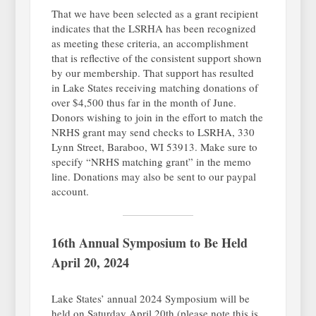
That we have been selected as a grant recipient
indicates that the LSRHA has been recognized
as meeting these criteria, an accomplishment
that is reflective of the consistent support shown
by our membership. That support has resulted
in Lake States receiving matching donations of
over $4,500 thus far in the month of June.
Donors wishing to join in the effort to match the
NRHS grant may send checks to LSRHA, 330
Lynn Street, Baraboo, WI 53913. Make sure to
specify “NRHS matching grant” in the memo
line. Donations may also be sent to our paypal
account.
16th Annual Symposium to Be Held
April 20, 2024
Lake States’ annual 2024 Symposium will be
held on Saturday April 20th (please note this is