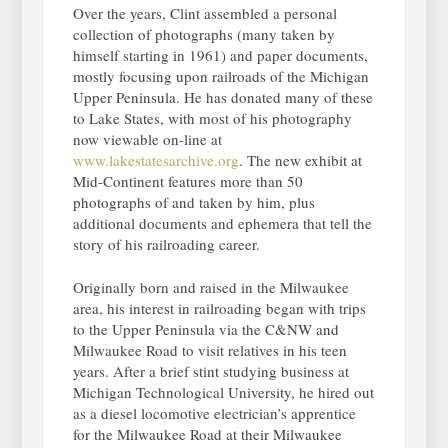
Over the years, Clint assembled a personal
collection of photographs (many taken by
himself starting in 1961) and paper documents,
mostly focusing upon railroads of the Michigan
Upper Peninsula. He has donated many of these
to Lake States, with most of his photography
now viewable on-line at
www.lakestatesarchive.org
. The new exhibit at
Mid-Continent features more than 50
photographs of and taken by him, plus
additional documents and ephemera that tell the
story of his railroading career.
Originally born and raised in the Milwaukee
area, his interest in railroading began with trips
to the Upper Peninsula via the C&NW and
Milwaukee Road to visit relatives in his teen
years. After a brief stint studying business at
Michigan Technological University, he hired out
as a diesel locomotive electrician’s apprentice
for the Milwaukee Road at their Milwaukee