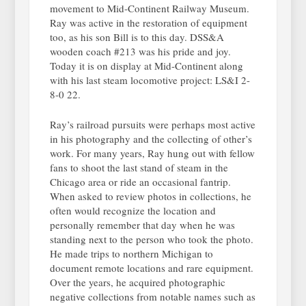
movement to Mid-Continent Railway Museum.
Ray was active in the restoration of equipment
too, as his son Bill is to this day. DSS&A
wooden coach #213 was his pride and joy.
Today it is on display at Mid-Continent along
with his last steam locomotive project: LS&I 2-
8-0 22.
Ray’s railroad pursuits were perhaps most active
in his photography and the collecting of other’s
work. For many years, Ray hung out with fellow
fans to shoot the last stand of steam in the
Chicago area or ride an occasional fantrip.
When asked to review photos in collections, he
often would recognize the location and
personally remember that day when he was
standing next to the person who took the photo.
He made trips to northern Michigan to
document remote locations and rare equipment.
Over the years, he acquired photographic
negative collections from notable names such as