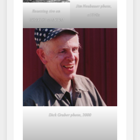
Jim Neubauer photo,
Resetting tire on
c1970s
WC&C #1 at MCRM
Dick Gruber photo, 2000