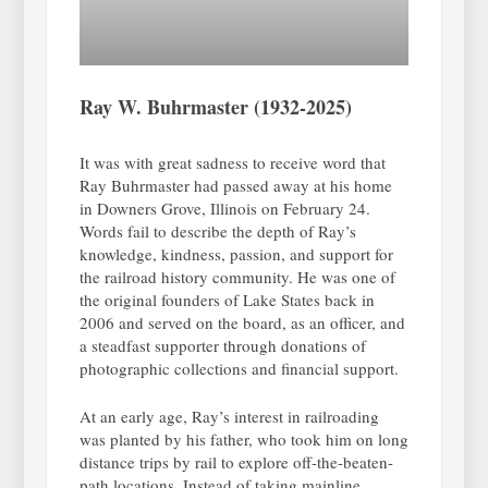
Ray W. Buhrmaster (1932-2025)
It was with great sadness to receive word that
Ray Buhrmaster had passed away at his home
in Downers Grove, Illinois on February 24.
Words fail to describe the depth of Ray’s
knowledge, kindness, passion, and support for
the railroad history community. He was one of
the original founders of Lake States back in
2006 and served on the board, as an officer, and
a steadfast supporter through donations of
photographic collections and financial support.
At an early age, Ray’s interest in railroading
was planted by his father, who took him on long
distance trips by rail to explore off-the-beaten-
path locations. Instead of taking mainline