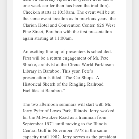
one week earlier than has been the tradition).
Check-in starts at 10:30am. The event will be at
the same event location as in previous years, the
Clarion Hotel and Convention Center, 626 West
Pine Street, Baraboo with the first presentation
again starting at 11:00am.
An exciting line-up of presenters is scheduled.
First will be a return engagement of Mr. Pete
Shrake, archivist at the Circus World Parkinson
Library in Baraboo. This year, Pete’s
presentation is titled “The Car Shops: A
Historical Sketch of the Ringling Railroad
Facilities at Baraboo.”
The two afternoon seminars will start with Mr.
Jerry Pyfer of Loves Park, Illinois. Jerry worked
for the Milwaukee Road as a trainman from
September 1971 until moving to the Illinois
Central Gulf in November 1978 in the same
capacity until 1982. Jerry serves as the president