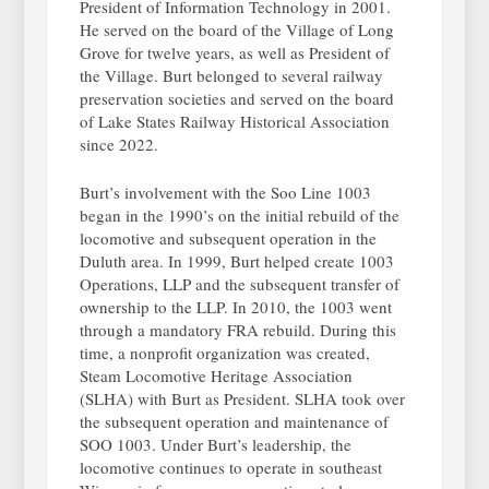
President of Information Technology in 2001.
He served on the board of the Village of Long
Grove for twelve years, as well as President of
the Village. Burt belonged to several railway
preservation societies and served on the board
of Lake States Railway Historical Association
since 2022.
Burt’s involvement with the Soo Line 1003
began in the 1990’s on the initial rebuild of the
locomotive and subsequent operation in the
Duluth area. In 1999, Burt helped create 1003
Operations, LLP and the subsequent transfer of
ownership to the LLP. In 2010, the 1003 went
through a mandatory FRA rebuild. During this
time, a nonprofit organization was created,
Steam Locomotive Heritage Association
(SLHA) with Burt as President. SLHA took over
the subsequent operation and maintenance of
SOO 1003. Under Burt’s leadership, the
locomotive continues to operate in southeast