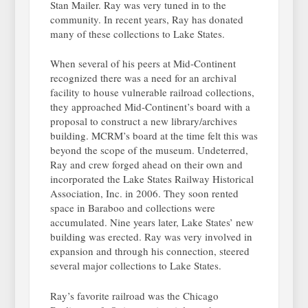
Stan Mailer. Ray was very tuned in to the
community. In recent years, Ray has donated
many of these collections to Lake States.
When several of his peers at Mid-Continent
recognized there was a need for an archival
facility to house vulnerable railroad collections,
they approached Mid-Continent’s board with a
proposal to construct a new library/archives
building. MCRM’s board at the time felt this was
beyond the scope of the museum. Undeterred,
Ray and crew forged ahead on their own and
incorporated the Lake States Railway Historical
Association, Inc. in 2006. They soon rented
space in Baraboo and collections were
accumulated. Nine years later, Lake States’ new
building was erected. Ray was very involved in
expansion and through his connection, steered
several major collections to Lake States.
Ray’s favorite railroad was the Chicago