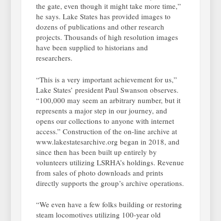
the gate, even though it might take more time,”
he says. Lake States has provided images to
dozens of publications and other research
projects. Thousands of high resolution images
have been supplied to historians and
researchers.
“This is a very important achievement for us,”
Lake States’ president Paul Swanson observes.
“100,000 may seem an arbitrary number, but it
represents a major step in our journey, and
opens our collections to anyone with internet
access.” Construction of the on-line archive at
www.lakestatesarchive.org began in 2018, and
since then has been built up entirely by
volunteers utilizing LSRHA’s holdings. Revenue
from sales of photo downloads and prints
directly supports the group’s archive operations.
“We even have a few folks building or restoring
steam locomotives utilizing 100-year old