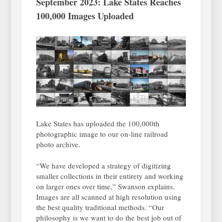
September 2023: Lake States Reaches
100,000 Images Uploaded
Lake States has uploaded the 100,000th
photographic image to our on-line railroad
photo archive.
“We have developed a strategy of digitizing
smaller collections in their entirety and working
on larger ones over time,” Swanson explains.
Images are all scanned at high resolution using
the best quality traditional methods. “Our
philosophy is we want to do the best job out of