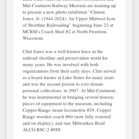
Mid-Continent Railway Museum are teaming up
to present a new photo exhibition “Clinton
Jones, Jr. (1944-2024): An Upper Midwest Icon
of Shortline Railroading” beginning June 22 at
MCRM’s Coach Shed #2 at North Freedom,
Wisconsin.
Clint Jones was a well-known force in the
railroad shortline and preservation world for
many years. He was involved with both
organizations from their early days. Clint served
as a board trustee at Lake States for many years
and was the second person to ever donate
personal collections, in 2007. At Mid-Continent,
he was instrumental in bringing several historic
pieces of equipment to the museum, including
Copper Range steam locomotive #29, Copper
Range wooden coach #60 (now fully restored
and on display), and rare Milwaukee Road
ALCO RSC-2 #988.