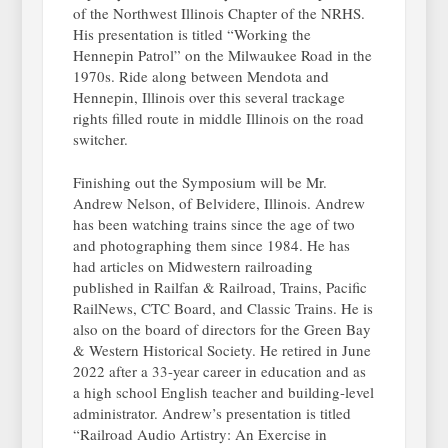
of the Northwest Illinois Chapter of the NRHS.
His presentation is titled “Working the
Hennepin Patrol” on the Milwaukee Road in the
1970s. Ride along between Mendota and
Hennepin, Illinois over this several trackage
rights filled route in middle Illinois on the road
switcher.
Finishing out the Symposium will be Mr.
Andrew Nelson, of Belvidere, Illinois. Andrew
has been watching trains since the age of two
and photographing them since 1984. He has
had articles on Midwestern railroading
published in Railfan & Railroad, Trains, Pacific
RailNews, CTC Board, and Classic Trains. He is
also on the board of directors for the Green Bay
& Western Historical Society. He retired in June
2022 after a 33-year career in education and as
a high school English teacher and building-level
administrator. Andrew’s presentation is titled
“Railroad Audio Artistry: An Exercise in