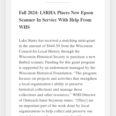
Fall 2024: LSRHA Places New Epson
Scanner In Service With Help From
WHS
Lake States has received a matching mini-grant
in the amount of $649.50 from the Wisconsin
Council for Local History through the
Wisconsin Historical Society to purchase a new
flatbed scanner. Funding for this grant program
is supported by an endowment managed by the
Wisconsin Historical Foundation. “The program
focuses on projects and activities that strengthen
a local organization’s ability to preserve
historical collections and manage those
collections and other resources,” WHS Director
of Outreach Janet Seymour states. “[They] are
an important part of the work done by local
organizations to help collect and preserve our