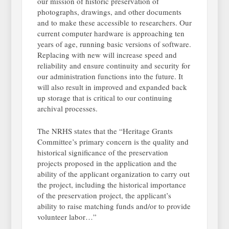
our mission of historic preservation of
photographs, drawings, and other documents
and to make these accessible to researchers. Our
current computer hardware is approaching ten
years of age, running basic versions of software.
Replacing with new will increase speed and
reliability and ensure continuity and security for
our administration functions into the future. It
will also result in improved and expanded back
up storage that is critical to our continuing
archival processes.
The NRHS states that the “Heritage Grants
Committee’s primary concern is the quality and
historical significance of the preservation
projects proposed in the application and the
ability of the applicant organization to carry out
the project, including the historical importance
of the preservation project, the applicant’s
ability to raise matching funds and/or to provide
volunteer labor…”