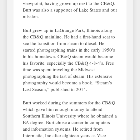
viewpoint, having grown up next to the CB&Q.
Burt was also a supporter of Lake States and our
mission.
Burt grew up in LaGrange Park, Illinois along
the CB&Q mainline. He had a first-hand seat to
see the transition from steam to diesel. He
started photographing trains in the early 1950’s
in his hometown. CB&Q steam would become
his favorite, especially the CB&Q 4-8-4’s. Free
time was spent traveling the Midwest
photographing the last of steam. His extensive
photography would become a book, “Steam’s
Last Season,” published in 2014.
Burt worked during the summers for the CB&Q
which gave him enough money to attend
Southern Illinois University where he obtained a
BA degree. Burt chose a career in computers
and information systems. He retired from
Intermatic, Inc after eighteen years as Vice