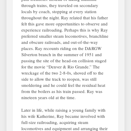
through trains, they traveled on secondary
locals by coach, stopping at every station
throughout the night. Ray related that his father
felt this gave more opportunities to observe and
experience railroading. Perhaps this is why Ray
preferred smaller steam locomotives, branchline
and obscure railroads, and out-of-the-way
places. Ray recounts riding on the D&RGW
Silverton branch in the summer of 1951 and
passing the site of the head-on collision staged
for the movie “Denver & Rio Grande.” The
wreckage of the two 2-8-0s, shoved off to the
side to allow the track to reopen, was still
smoldering and he could feel the residual heat
from the boilers as his train passed. Ray was
nineteen years old at the time.
Later in life, while raising a young family with
his wife Katherine, Ray became involved with
full-size railroading, acquiring steam
locomotives and equipment and arranging their