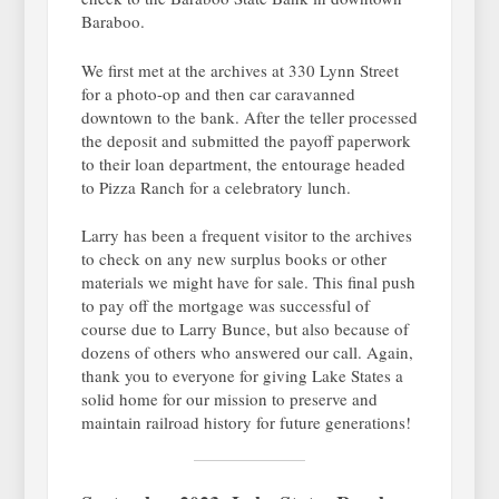
Baraboo.
We first met at the archives at 330 Lynn Street
for a photo-op and then car caravanned
downtown to the bank. After the teller processed
the deposit and submitted the payoff paperwork
to their loan department, the entourage headed
to Pizza Ranch for a celebratory lunch.
Larry has been a frequent visitor to the archives
to check on any new surplus books or other
materials we might have for sale. This final push
to pay off the mortgage was successful of
course due to Larry Bunce, but also because of
dozens of others who answered our call. Again,
thank you to everyone for giving Lake States a
solid home for our mission to preserve and
maintain railroad history for future generations!