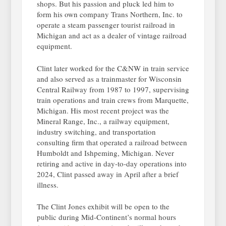
shops. But his passion and pluck led him to
form his own company Trans Northern, Inc. to
operate a steam passenger tourist railroad in
Michigan and act as a dealer of vintage railroad
equipment.
Clint later worked for the C&NW in train service
and also served as a trainmaster for Wisconsin
Central Railway from 1987 to 1997, supervising
train operations and train crews from Marquette,
Michigan. His most recent project was the
Mineral Range, Inc., a railway equipment,
industry switching, and transportation
consulting firm that operated a railroad between
Humboldt and Ishpeming, Michigan. Never
retiring and active in day-to-day operations into
2024, Clint passed away in April after a brief
illness.
The Clint Jones exhibit will be open to the
public during Mid-Continent’s normal hours