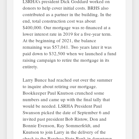
LSRHA’s president Dick Goddard worked on
donors to help cover initial costs. BRHS also
contributed as a partner in the building. In the
end, total construction cost was about
$400,000. Our mortgage was re-financed at a
lower interest rate in 2019 for a five-year term.
At the beginning of 2021, the balance
remaining was $57,041. Two years later it was
paid down to $32,500 when we launched a fund
raising campaign to retire the mortgage in its
entirety.
Larry Bunce had reached out over the summer
to inquire about retiring our mortgage.
Bookkeeper Paul Knutson crunched some
numbers and came up with the final tally that
would be needed. LSRHA President Paul
Swanson picked the date of September 6 and
invited past president Bob Ristow, Don and
Bonnie Evenson, Ray Sommerfeldt, and
Knutson to join Larry in the delivery of the
check to the Baraboo State Bank in downtown