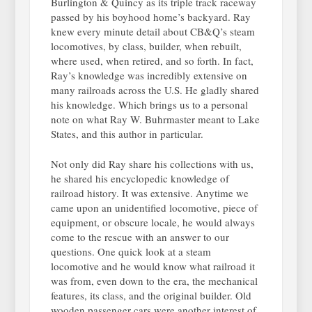
Burlington & Quincy as its triple track raceway
passed by his boyhood home’s backyard. Ray
knew every minute detail about CB&Q’s steam
locomotives, by class, builder, when rebuilt,
where used, when retired, and so forth. In fact,
Ray’s knowledge was incredibly extensive on
many railroads across the U.S. He gladly shared
his knowledge. Which brings us to a personal
note on what Ray W. Buhrmaster meant to Lake
States, and this author in particular.
Not only did Ray share his collections with us,
he shared his encyclopedic knowledge of
railroad history. It was extensive. Anytime we
came upon an unidentified locomotive, piece of
equipment, or obscure locale, he would always
come to the rescue with an answer to our
questions. One quick look at a steam
locomotive and he would know what railroad it
was from, even down to the era, the mechanical
features, its class, and the original builder. Old
wooden passenger cars were another interest of