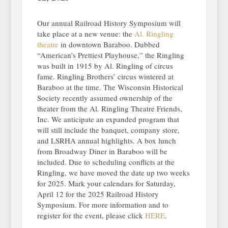
Our annual Railroad History Symposium will
take place at a new venue: the
Al. Ringling
theatre
in downtown Baraboo. Dubbed
“American’s Prettiest Playhouse,” the Ringling
was built in 1915 by Al. Ringling of circus
fame. Ringling Brothers’ circus wintered at
Baraboo at the time. The Wisconsin Historical
Society recently assumed ownership of the
theater from the Al. Ringling Theatre Friends,
Inc. We anticipate an expanded program that
will still include the banquet, company store,
and LSRHA annual highlights. A box lunch
from Broadway Diner in Baraboo will be
included. Due to scheduling conflicts at the
Ringling, we have moved the date up two weeks
for 2025. Mark your calendars for Saturday,
April 12 for the 2025 Railroad History
Symposium. For more information and to
register for the event, please click
HERE
.