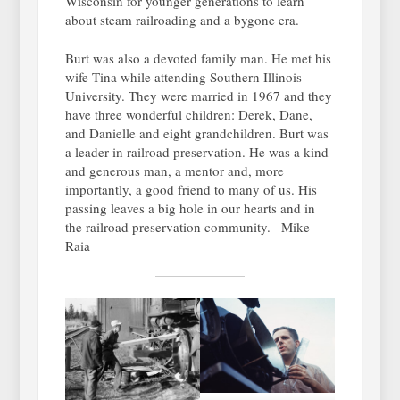
Wisconsin for younger generations to learn
about steam railroading and a bygone era.
Burt was also a devoted family man. He met his
wife Tina while attending Southern Illinois
University. They were married in 1967 and they
have three wonderful children: Derek, Dane,
and Danielle and eight grandchildren. Burt was
a leader in railroad preservation. He was a kind
and generous man, a mentor and, more
importantly, a good friend to many of us. His
passing leaves a big hole in our hearts and in
the railroad preservation community. –Mike
Raia