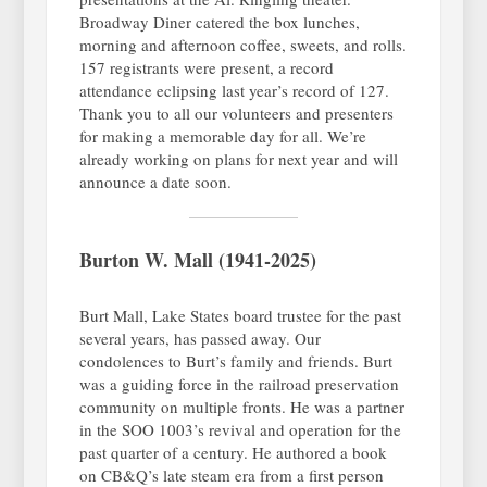
Broadway Diner catered the box lunches,
morning and afternoon coffee, sweets, and rolls.
157 registrants were present, a record
attendance eclipsing last year’s record of 127.
Thank you to all our volunteers and presenters
for making a memorable day for all. We’re
already working on plans for next year and will
announce a date soon.
Burton W. Mall (1941-2025)
Burt Mall, Lake States board trustee for the past
several years, has passed away. Our
condolences to Burt’s family and friends. Burt
was a guiding force in the railroad preservation
community on multiple fronts. He was a partner
in the SOO 1003’s revival and operation for the
past quarter of a century. He authored a book
on CB&Q’s late steam era from a first person