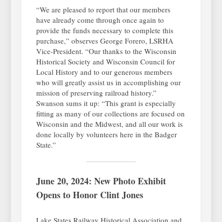
“We are pleased to report that our members
have already come through once again to
provide the funds necessary to complete this
purchase,” observes George Forero, LSRHA
Vice-President. “Our thanks to the Wisconsin
Historical Society and Wisconsin Council for
Local History and to our generous members
who will greatly assist us in accomplishing our
mission of preserving railroad history.”
Swanson sums it up: “This grant is especially
fitting as many of our collections are focused on
Wisconsin and the Midwest, and all our work is
done locally by volunteers here in the Badger
State.”
June 20, 2024: New Photo Exhibit
Opens to Honor Clint Jones
Lake States Railway Historical Association and