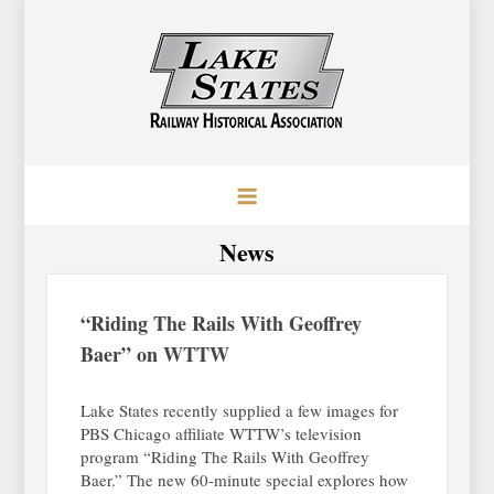
Skip
to
content
Lake States Railway Historical
Baraboo, Wisconsin
Association
News
“Riding The Rails With Geoffrey
Baer” on WTTW
Lake States recently supplied a few images for
PBS Chicago affiliate WTTW’s television
program “Riding The Rails With Geoffrey
Baer.” The new 60-minute special explores how