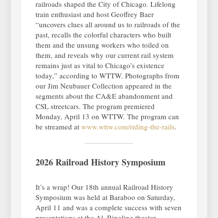
railroads shaped the City of Chicago. Lifelong
train enthusiast and host Geoffrey Baer
“uncovers clues all around us to railroads of the
past, recalls the colorful characters who built
them and the unsung workers who toiled on
them, and reveals why our current rail system
remains just as vital to Chicago’s existence
today,” according to WTTW. Photographs from
our Jim Neubauer Collection appeared in the
segments about the CA&E abandonment and
CSL streetcars. The program premiered
Monday, April 13 on WTTW. The program can
be streamed at
www.wttw.com/riding-the-rails
.
2026 Railroad History Symposium
It’s a wrap! Our 18th annual Railroad History
Symposium was held at Baraboo on Saturday,
April 11 and was a complete success with seven
presentations at the Al. Ringling theater.