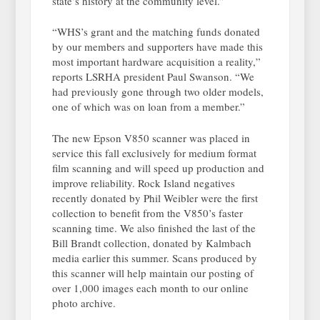
state’s history at the community level.”
“WHS’s grant and the matching funds donated
by our members and supporters have made this
most important hardware acquisition a reality,”
reports LSRHA president Paul Swanson. “We
had previously gone through two older models,
one of which was on loan from a member.”
The new Epson V850 scanner was placed in
service this fall exclusively for medium format
film scanning and will speed up production and
improve reliability. Rock Island negatives
recently donated by Phil Weibler were the first
collection to benefit from the V850’s faster
scanning time. We also finished the last of the
Bill Brandt collection, donated by Kalmbach
media earlier this summer. Scans produced by
this scanner will help maintain our posting of
over 1,000 images each month to our online
photo archive.