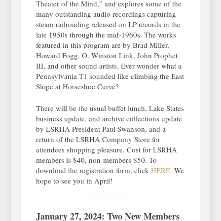
Theater of the Mind,” and explores some of the
many outstanding audio recordings capturing
steam railroading released on LP records in the
late 1950s through the mid-1960s. The works
featured in this program are by Brad Miller,
Howard Fogg, O. Winston Link, John Prophet
III, and other sound artists. Ever wonder what a
Pennsylvania T1 sounded like climbing the East
Slope at Horseshoe Curve?
There will be the usual buffet lunch, Lake States
business update, and archive collections update
by LSRHA President Paul Swanson, and a
return of the LSRHA Company Store for
attendees shopping pleasure. Cost for LSRHA
members is $40, non-members $50. To
download the registration form, click
HERE
. We
hope to see you in April!
January 27, 2024: Two New Members