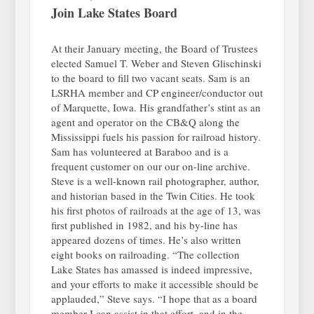
Join Lake States Board
At their January meeting, the Board of Trustees
elected Samuel T. Weber and Steven Glischinski
to the board to fill two vacant seats. Sam is an
LSRHA member and CP engineer/conductor out
of Marquette, Iowa. His grandfather’s stint as an
agent and operator on the CB&Q along the
Mississippi fuels his passion for railroad history.
Sam has volunteered at Baraboo and is a
frequent customer on our our on-line archive.
Steve is a well-known rail photographer, author,
and historian based in the Twin Cities. He took
his first photos of railroads at the age of 13, was
first published in 1982, and his by-line has
appeared dozens of times. He’s also written
eight books on railroading. “The collection
Lake States has amassed is indeed impressive,
and your efforts to make it accessible should be
applauded,” Steve says. “I hope that as a board
member I can assist in that effort, and in the