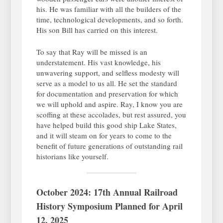
his. He was familiar with all the builders of the
time, technological developments, and so forth.
His son Bill has carried on this interest.
To say that Ray will be missed is an
understatement. His vast knowledge, his
unwavering support, and selfless modesty will
serve as a model to us all. He set the standard
for documentation and preservation for which
we will uphold and aspire. Ray, I know you are
scoffing at these accolades, but rest assured, you
have helped build this good ship Lake States,
and it will steam on for years to come to the
benefit of future generations of outstanding rail
historians like yourself.
October 2024: 17th Annual Railroad
History Symposium Planned for April
12, 2025