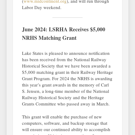
(
www.midcontinent.org
), and will run through
Labor Day weekend.
June 2024: LSRHA Receives $5,000
NRHS Matching Grant
Lake States is pleased to announce notification
has been received from the National Railway
Historical Society that we have been awarded a
$5,000 matching grant in their Railway Heritage
Grant Program. For 2024 the NRHS is awarding
this year’s grant awards in the memory of Carl
S. Jensen, a long-time member of the National
Railway Historical Society and the Heritage
Grants Committee who passed away in March.
This grant will enable the purchase of new
computers, software, and backup storage that
will ensure our continued ability to accomplish