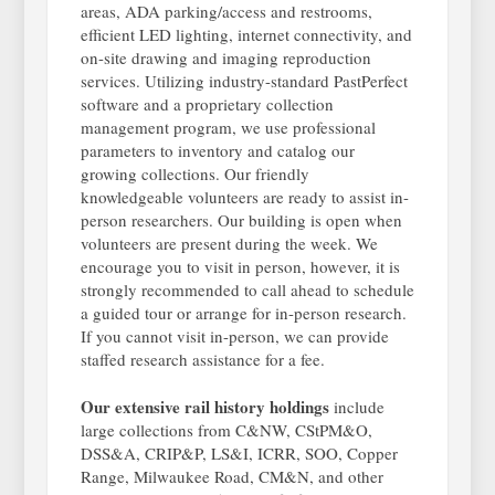
areas, ADA parking/access and restrooms,
efficient LED lighting, internet connectivity, and
on-site drawing and imaging reproduction
services. Utilizing industry-standard PastPerfect
software and a proprietary collection
management program, we use professional
parameters to inventory and catalog our
growing collections. Our friendly
knowledgeable volunteers are ready to assist in-
person researchers. Our building is open when
volunteers are present during the week. We
encourage you to visit in person, however, it is
strongly recommended to call ahead to schedule
a guided tour or arrange for in-person research.
If you cannot visit in-person, we can provide
staffed research assistance for a fee.
Our extensive rail history holdings
include
large collections from C&NW, CStPM&O,
DSS&A, CRIP&P, LS&I, ICRR, SOO, Copper
Range, Milwaukee Road, CM&N, and other