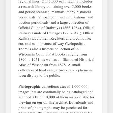
regional lines. Our 5,000 sq.ft. facility includes
a research library containing over 5,000 books
and period technical manuals; many historical
periodicals, railroad company publications, and
traction periodicals; and a large collection of
Official Guide of Railways (1868-1984), Official
Railway Guide of Chicago (1920-1931), Official
Railway Equipment Registers and locomotive,
car, and maintenance-of-way Cyclopedias.
There is also a historic collection of 29
Wisconsin County Plat Books ranging from
1890 to 1951, as well as an Illustrated Historical
Atlas of Wisconsin from 1878. A small
collection of hardware, artwork, and ephemera
is on display to the public.
Photographic collections
exceed 1,000,000
images that are continually being cataloged and
scanned. Over 110,000 of them are available for
viewing on our on-line archive. Downloads and
prints of photographs may be purchased for
private use. We welcome use of our images for