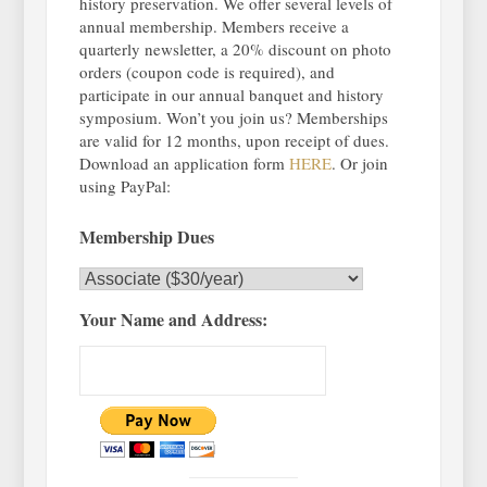
history preservation. We offer several levels of
annual membership. Members receive a
quarterly newsletter, a 20% discount on photo
orders (coupon code is required), and
participate in our annual banquet and history
symposium. Won’t you join us? Memberships
are valid for 12 months, upon receipt of dues.
Download an application form
HERE
. Or join
using PayPal:
Membership Dues
Your Name and Address: