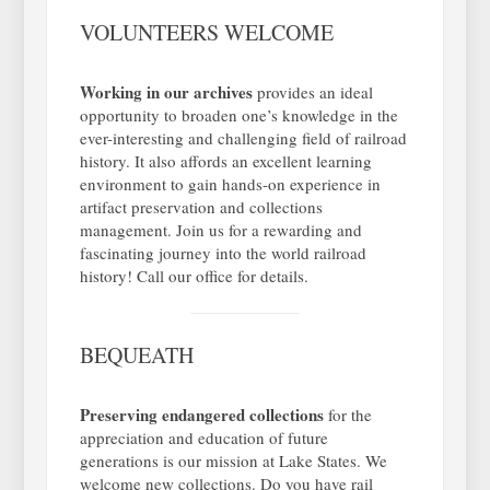
VOLUNTEERS WELCOME
Working in our archives
provides an ideal
opportunity to broaden one’s knowledge in the
ever-interesting and challenging field of railroad
history. It also affords an excellent learning
environment to gain hands-on experience in
artifact preservation and collections
management. Join us for a rewarding and
fascinating journey into the world railroad
history! Call our office for details.
BEQUEATH
Preserving endangered collections
for the
appreciation and education of future
generations is our mission at Lake States. We
welcome new collections. Do you have rail