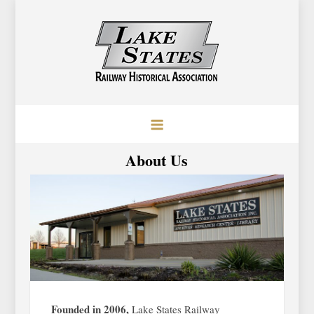
Skip
to
content
Lake States Railway Historical
Baraboo, Wisconsin
Association
About Us
Founded in 2006,
Lake States Railway