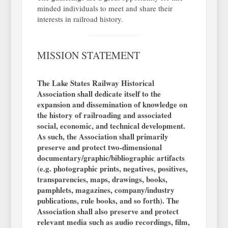
minded individuals to meet and share their
interests in railroad history.
MISSION STATEMENT
The Lake States Railway Historical
Association shall dedicate itself to the
expansion and dissemination of knowledge on
the history of railroading and associated
social, economic, and technical development.
As such, the Association shall primarily
preserve and protect two-dimensional
documentary/graphic/bibliographic artifacts
(e.g. photographic prints, negatives, positives,
transparencies, maps, drawings, books,
pamphlets, magazines, company/industry
publications, rule books, and so forth). The
Association shall also preserve and protect
relevant media such as audio recordings, film,