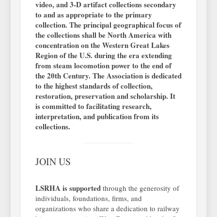
video, and 3-D artifact collections secondary
to and as appropriate to the primary
collection. The principal geographical focus of
the collections shall be North America with
concentration on the Western Great Lakes
Region of the U.S. during the era extending
from steam locomotion power to the end of
the 20th Century. The Association is dedicated
to the highest standards of collection,
restoration, preservation and scholarship. It
is committed to facilitating research,
interpretation, and publication from its
collections.
JOIN US
LSRHA is supported
through the generosity of
individuals, foundations, firms, and
organizations who share a dedication to railway