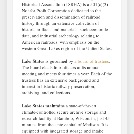
Historical Association (LSRHA) is a 501(c)(3)
Not-for-Profit Corporation dedicated to the
preservation and dissemination of railroad
history through an extensive collection of
historic artifacts and materials, socioeconomic
data, and industrial archeology relating to
American railroads, with emphasis on the
western Great Lakes region of the United States.
Lake States is governed
by a
board of trustees
.
The board elects four officers at its annual
meeting and meets four times a year. Each of the
trustees has an extensive background and
interest in historic railway preservation,
archiving, and collections.
Lake States maintains
a state-of-the-art
climate-controlled secure archive storage and
research facility at Baraboo, Wisconsin, just 45
minutes from the state capital of Madison. It is
equipped with integrated storage and intake