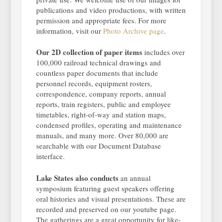
publications and video productions, with written
permission and appropriate fees. For more
information, visit our
Photo Archive page
.
Our 2D collection of paper items
includes over
100,000 railroad technical drawings and
countless paper documents that include
personnel records, equipment rosters,
correspondence, company reports, annual
reports, train registers, public and employee
timetables, right-of-way and station maps,
condensed profiles, operating and maintenance
manuals, and many more. Over 80,000 are
searchable with our Document Database
interface.
Lake States also conducts
an annual
symposium featuring guest speakers offering
oral histories and visual presentations. These are
recorded and preserved on our youtube page.
The gatherings are a great opportunity for like-